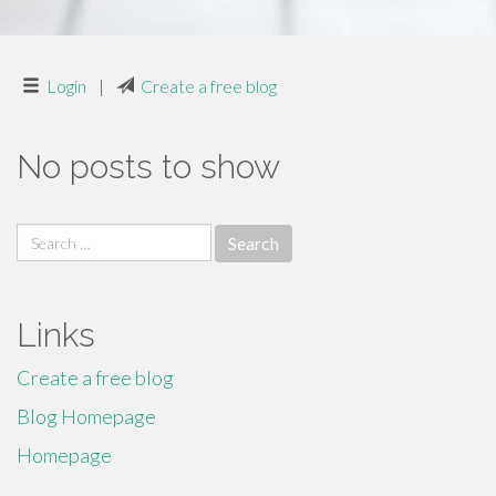
Login
|
Create a free blog
No posts to show
Search
for:
Links
Create a free blog
Blog Homepage
Homepage